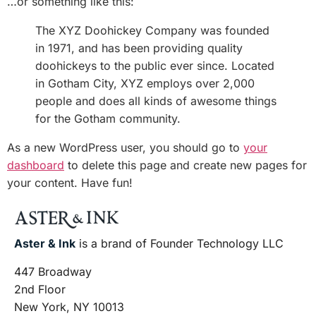
…or something like this:
The XYZ Doohickey Company was founded
in 1971, and has been providing quality
doohickeys to the public ever since. Located
in Gotham City, XYZ employs over 2,000
people and does all kinds of awesome things
for the Gotham community.
As a new WordPress user, you should go to
your
dashboard
to delete this page and create new pages for
your content. Have fun!
Aster & Ink
is a brand of Founder Technology LLC
447 Broadway
2nd Floor
New York, NY 10013