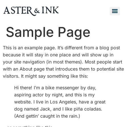
Sample Page
This is an example page. It’s different from a blog post
because it will stay in one place and will show up in
your site navigation (in most themes). Most people start
with an About page that introduces them to potential site
visitors. It might say something like this:
Hi there! I’m a bike messenger by day,
aspiring actor by night, and this is my
website. I live in Los Angeles, have a great
dog named Jack, and I like piña coladas.
(And gettin’ caught in the rain.)